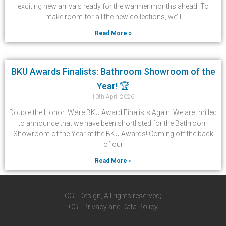
exciting new arrivals ready for the warmer months ahead. To
make room for all the new collections, we’ll
Read More »
BKU Awards Finalists: Bathroom Showroom of the
Year! 🏆
10th April 2026
Double the Honor: We’re BKU Award Finalists Again! We are thrilled
to announce that we have been shortlisted for the Bathroom
Showroom of the Year at the BKU Awards! Coming off the back
of our
Read More »
CGL Design, All rights reserved;
CGL Privacy and Data Policy