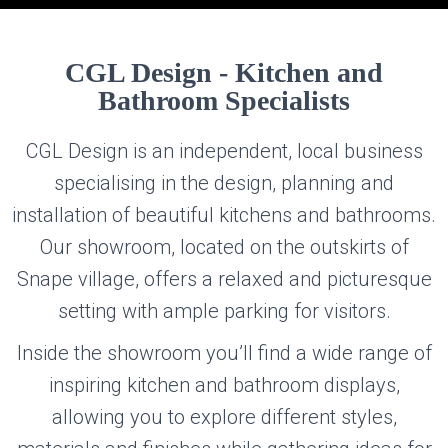
CGL DESIGN
CGL Design - Kitchen and
Bathroom Specialists
KITCHEN AND BATHROOM SPECIALISTS
CGL Design is an independent, local business
specialising in the design, planning and
installation of beautiful kitchens and bathrooms.
Our showroom, located on the outskirts of
Snape village, offers a relaxed and picturesque
setting with ample parking for visitors.
Inside the showroom you’ll find a wide range of
inspiring kitchen and bathroom displays,
allowing you to explore different styles,