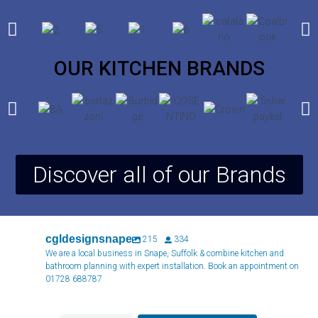
OUR KITCHEN BRANDS
Discover all of our Brands
cgldesignsnape
215
334
We are a local business in Snape, Suffolk & combine kitchen and
bathroom planning with expert installation. Book an appointment on
01728 688787