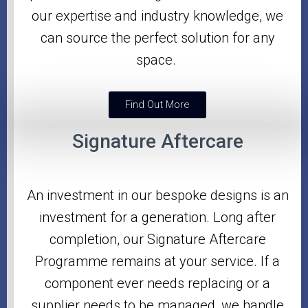
our expertise and industry knowledge, we
can source the perfect solution for any
space.
Find Out More
Signature Aftercare
An investment in our bespoke designs is an
investment for a generation. Long after
completion, our Signature Aftercare
Programme
remains at your service. If a
component ever needs replacing or a
supplier needs to be managed, we handle