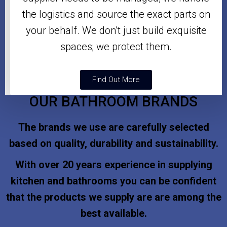
the logistics and source the exact parts on
your behalf. We don’t just build exquisite
spaces; we protect them.
Find Out More
OUR BATHROOM BRANDS
The brands we use are carefully selected
based on quality, durability and sustainability.
With over 20 years experience in supplying
kitchen and bathrooms you can be confident
that the products we supply are are among the
best available.