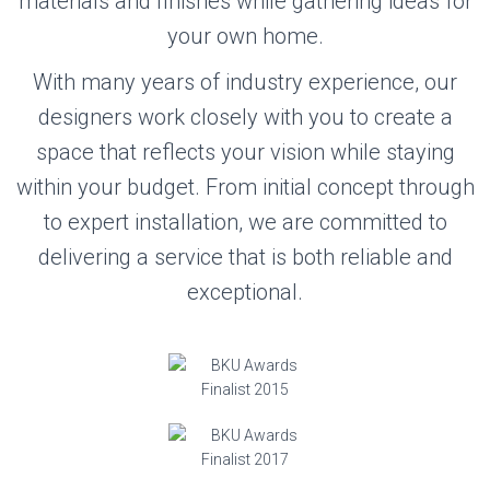
materials and finishes while gathering ideas for
your own home.
With many years of industry experience, our
designers work closely with you to create a
space that reflects your vision while staying
within your budget. From initial concept through
to expert installation, we are committed to
delivering a service that is both reliable and
exceptional.