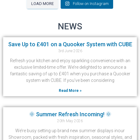
LOAD MORE
Follow on Instagram
NEWS
Save Up to £401 on a Quooker System with CUBE
3rd June 2026
Refresh your kitchen and enjoy sparkling convenience with an
exclusive limited-time offer. We’re delighted to announce a
fantastic saving of up to £401 when you purchase a Quooker
system with CUBE. If you’ve been considering
Read More »
🌞 Summer Refresh Incoming! 🌞
20th May 2026
We’re busy setting up brand new summer displays inour
Showroom, packed with fresh inspiration, seasonal styles, and