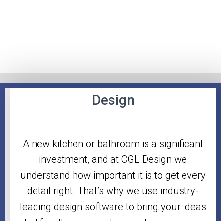
Design
A new kitchen or bathroom is a significant
investment, and at CGL Design we
understand how important it is to get every
detail right. That’s why we use industry-
leading design software to bring your ideas