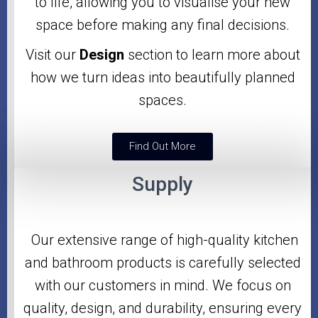
to life, allowing you to visualise your new
space before making any final decisions.
Visit our
Design
section to learn more about
how we turn ideas into beautifully planned
spaces.
Find Out More
Supply
Our extensive range of high-quality kitchen
and bathroom products is carefully selected
with our customers in mind. We focus on
quality, design, and durability, ensuring every