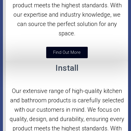
product meets the highest standards. With
our expertise and industry knowledge, we
can source the perfect solution for any
space.
Find Out More
Install
Our extensive range of high-quality kitchen
and bathroom products is carefully selected
with our customers in mind. We focus on
quality, design, and durability, ensuring every
product meets the highest standards. With