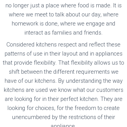
no longer just a place where food is made. It is
where we meet to talk about our day, where
homework is done, where we engage and
interact as families and friends.
Considered kitchens respect and reflect these
patterns of use in their layout and in appliances
that provide flexibility. That flexibility allows us to
shift between the different requirements we
have of our kitchens. By understanding the way
kitchens are used we know what our customers
are looking for in their perfect kitchen. They are
looking for choices, for the freedom to create
unencumbered by the restrictions of their
appliance.