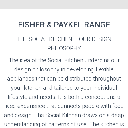
FISHER & PAYKEL RANGE
THE SOCIAL KITCHEN – OUR DESIGN
FISHER &
PHILOSOPHY
PAYKEL
The idea of the Social Kitchen underpins our
design philosophy in developing flexible
Visit the Fisher & Paykel Website
appliances that can be distributed throughout
your kitchen and tailored to your individual
lifestyle and needs. It is both a concept and a
lived experience that connects people with food
and design. The Social Kitchen draws on a deep
understanding of patterns of use. The kitchen is