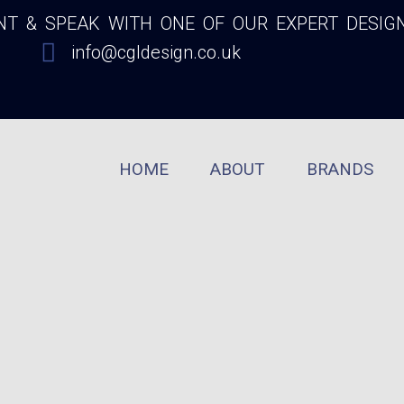
 & SPEAK WITH ONE OF OUR EXPERT DESIG
info@cgldesign.co.uk
HOME
ABOUT
BRANDS