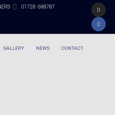
NERS
01728 688787
GALLERY
NEWS
CONTACT