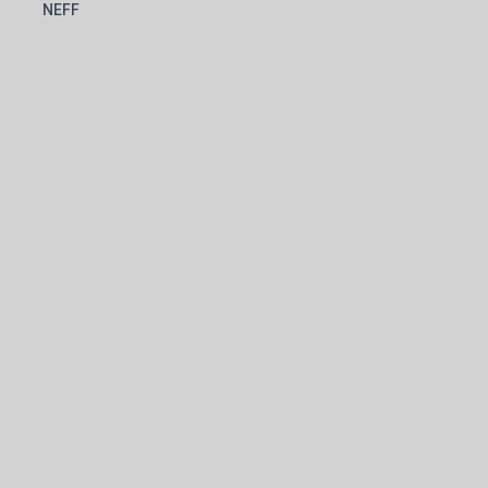
l
NEFF