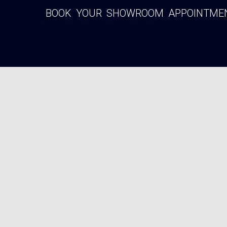
BOOK YOUR SHOWROOM APPOINTMENT