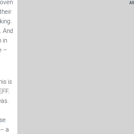
 oven
Al
their
king.
. And
 in
e –
is is
EFF.
eas.
rse
 – a