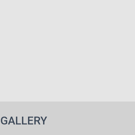
 GALLERY