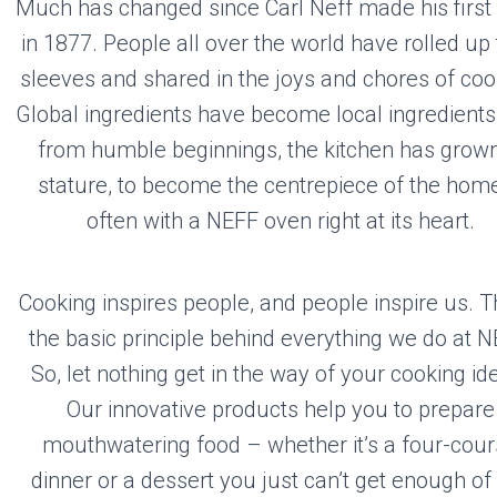
FF
Much has changed since Carl Neff made his first
in 1877. People all over the world have rolled up 
sleeves and shared in the joys and chores of coo
Global ingredients have become local ingredients
Visit the Neff
Website
from humble beginnings, the kitchen has grown
stature, to become the centrepiece of the hom
often with a NEFF oven right at its heart.
Cooking inspires people, and people inspire us. Th
the basic principle behind everything we do at N
So, let nothing get in the way of your cooking id
Our innovative products help you to prepare
mouthwatering food – whether it’s a four-cou
dinner or a dessert you just can’t get enough of