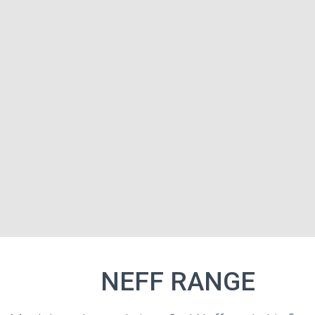
NE
NEFF RANGE