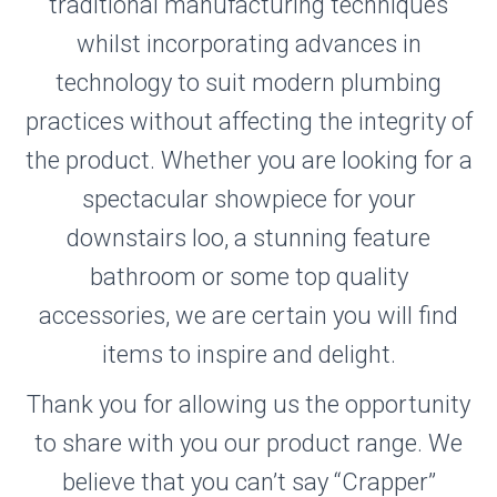
traditional manufacturing techniques
whilst incorporating advances in
technology to suit modern plumbing
practices without affecting the integrity of
the product. Whether you are looking for a
spectacular showpiece for your
downstairs loo, a stunning feature
bathroom or some top quality
accessories, we are certain you will find
items to inspire and delight.
Thank you for allowing us the opportunity
to share with you our product range. We
believe that you can’t say “Crapper”