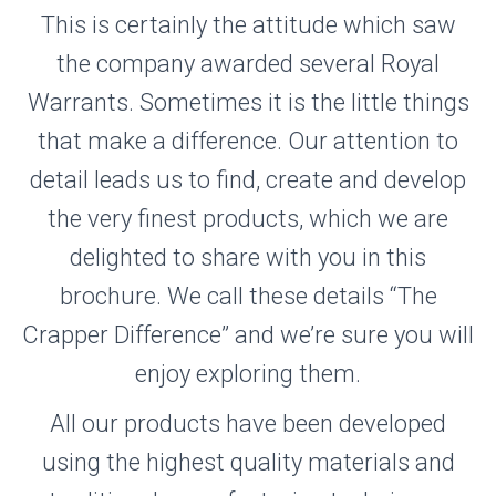
This is certainly the attitude which saw
the company awarded several Royal
Warrants. Sometimes it is the little things
that make a difference. Our attention to
detail leads us to find, create and develop
the very finest products, which we are
delighted to share with you in this
brochure. We call these details “The
Crapper Difference” and we’re sure you will
enjoy exploring them.
All our products have been developed
using the highest quality materials and