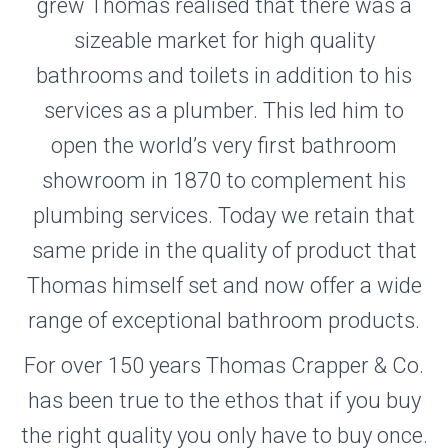
grew Thomas realised that there was a
sizeable market for high quality
bathrooms and toilets in addition to his
services as a plumber. This led him to
open the world’s very first bathroom
showroom in 1870 to complement his
plumbing services. Today we retain that
same pride in the quality of product that
Thomas himself set and now offer a wide
range of exceptional bathroom products.
For over 150 years Thomas Crapper & Co.
has been true to the ethos that if you buy
the right quality you only have to buy once.