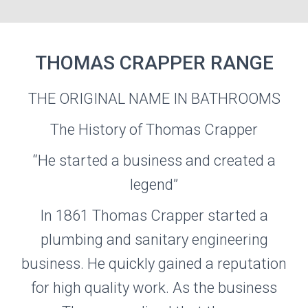
THOMAS CRAPPER RANGE
THE ORIGINAL NAME IN BATHROOMS
THOMAS
CRAPPER
The History of Thomas Crapper
“He started a business and created a
Visit the Thomas Crapper Website
legend”
In 1861 Thomas Crapper started a
plumbing and sanitary engineering
business. He quickly gained a reputation
for high quality work. As the business