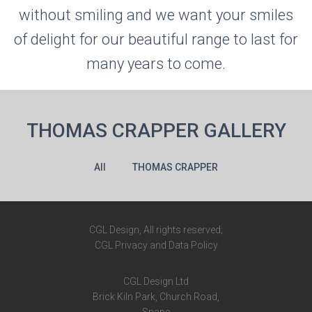
without smiling and we want your smiles
of delight for our beautiful range to last for
many years to come.
THOMAS CRAPPER GALLERY
All
THOMAS CRAPPER
CGL Design, All rights reserved;
CGL Privacy and Data Policy
CGL Design Ltd
Brick Kiln Park,
Church Road,