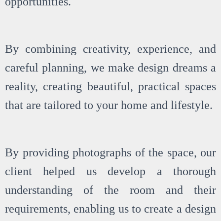
opportunities.
By combining creativity, experience, and
careful planning, we make design dreams a
reality, creating beautiful, practical spaces
that are tailored to your home and lifestyle.
By providing photographs of the space, our
client helped us develop a thorough
understanding of the room and their
requirements, enabling us to create a design