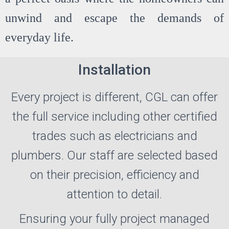
unwind and escape the demands of
everyday life.
Installation
Every project is different, CGL can offer
the full service including other certified
trades such as electricians and
plumbers. Our staff are selected based
on their precision, efficiency and
attention to detail.
Ensuring your fully project managed