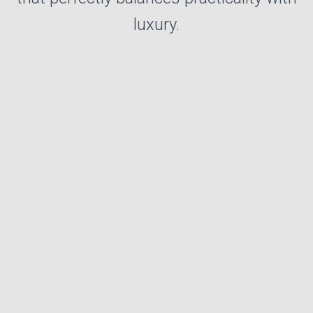
luxury.