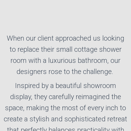
When our client approached us looking
PROJECT MANAGED
to replace their small cottage shower
INSTALLATIONS
room with a luxurious bathroom, our
Our fully managed design and installation
designers rose to the challenge.
service takes the stress out of transforming
your space, guiding you from initial ideas
Inspired by a beautiful showroom
through to completion.
display, they carefully reimagined the
space, making the most of every inch to
create a stylish and sophisticated retreat
that perfectly balances practicality with