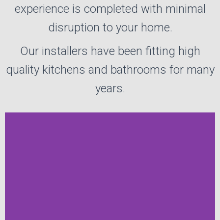
experience is completed with minimal
disruption to your home.
Our installers have been fitting high
quality kitchens and bathrooms for many
years.