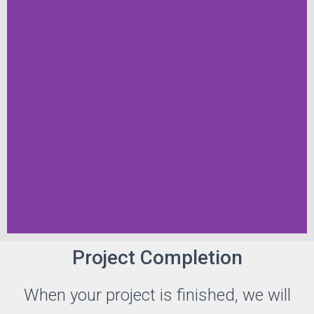
Project Completion
When your project is finished, we will