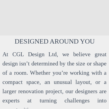
DESIGNED AROUND YOU
SHOWR
At CGL Design Ltd, we believe great
OOM
design isn’t determined by the size or shape
INSPIRA
of a room. Whether you’re working with a
compact space, an unusual layout, or a
TION
larger renovation project, our designers are
experts at turning challenges into