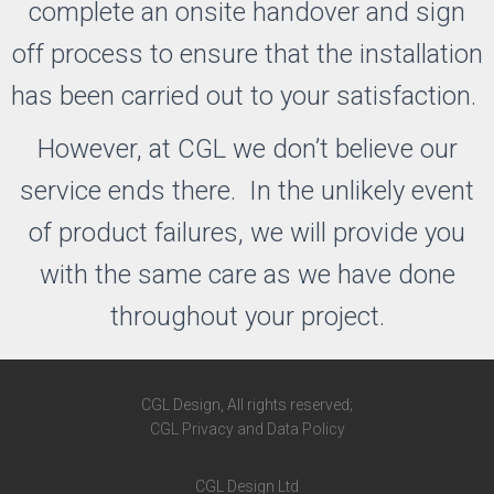
complete an onsite handover and sign
off process to ensure that the installation
has been carried out to your satisfaction.
However, at CGL we don’t believe our
service ends there. In the unlikely event
of product failures, we will provide you
with the same care as we have done
throughout your project.
CGL Design, All rights reserved;
CGL Privacy and Data Policy
CGL Design Ltd