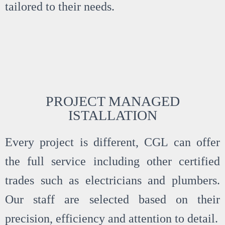
tailored to their needs.
PROJECT MANAGED
ISTALLATION
Every project is different, CGL can offer
the full service including other certified
trades such as electricians and plumbers.
Our staff are selected based on their
precision, efficiency and attention to detail.