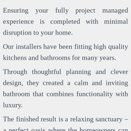
Ensuring your fully project managed
experience is completed with minimal
disruption to your home.
Our installers have been fitting high quality
kitchens and bathrooms for many years.
Through thoughtful planning and clever
design, they created a calm and inviting
bathroom that combines functionality with
luxury.
The finished result is a relaxing sanctuary –
a perfect oasis where the homeowners can