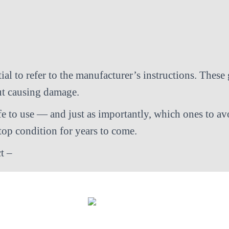
al to refer to the manufacturer’s instructions. These 
out causing damage.
fe to use — and just as importantly, which ones to av
op condition for years to come.
t –