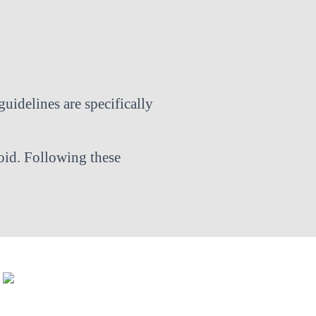
guidelines are specifically
oid. Following these