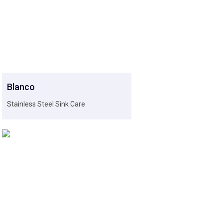
Blanco
Stainless Steel Sink Care