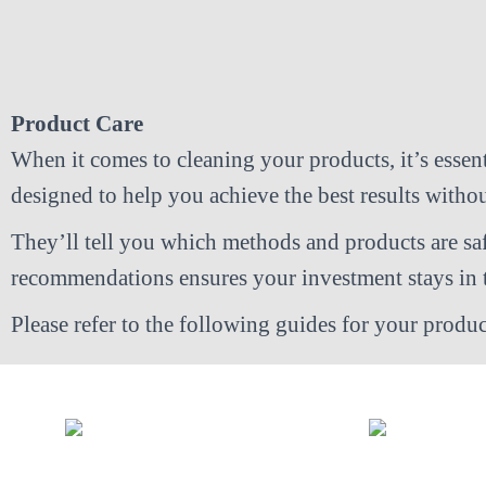
Product Care
When it comes to cleaning your products, it’s essenti
designed to help you achieve the best results with
They’ll tell you which methods and products are sa
recommendations ensures your investment stays in t
Please refer to the following guides for your produc