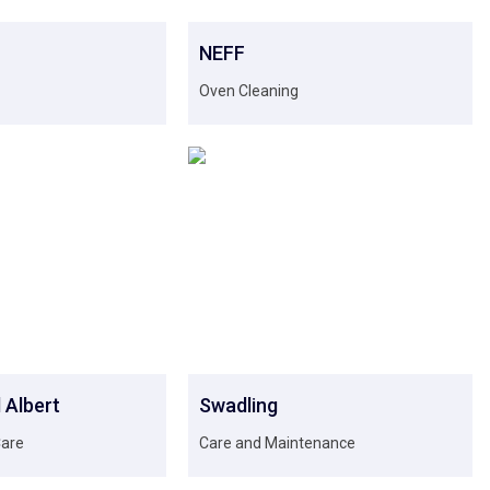
NEFF
Oven Cleaning
 Albert
Swadling
Care
Care and Maintenance