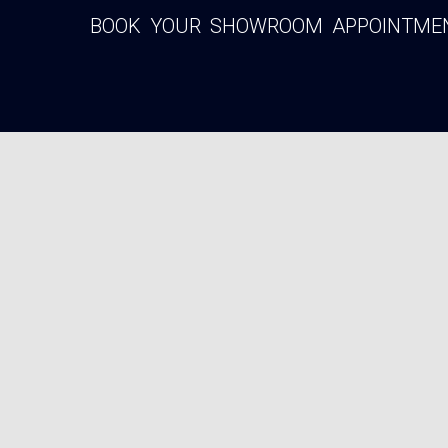
BOOK YOUR SHOWROOM APPOINTMENT