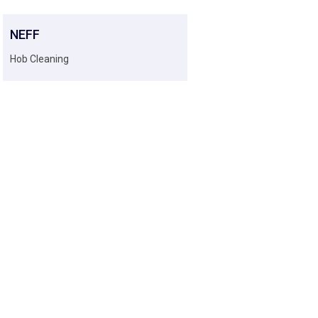
NEFF
Hob Cleaning