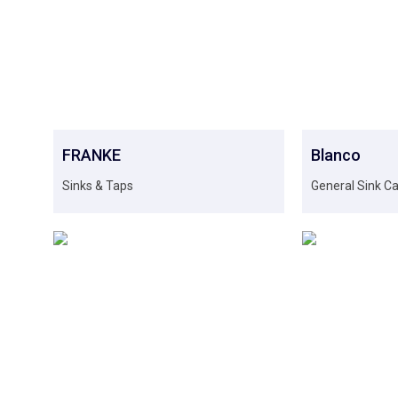
FRANKE
Blanco
Sinks & Taps
General Sink C