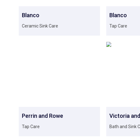
Blanco
Blanco
Ceramic Sink Care
Tap Care
Perrin and Rowe
Victoria and
Tap Care
Bath and Sink 