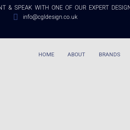
 & SPEAK WITH ONE OF OUR EXPERT DESIG
info@cgldesign.co.uk
HOME
ABOUT
BRANDS