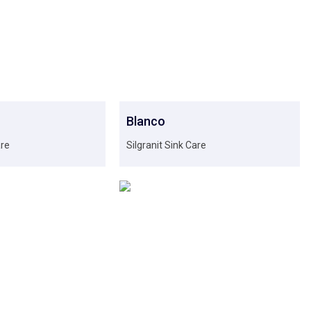
Blanco
are
Silgranit Sink Care