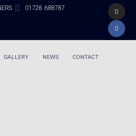
NERS
01728 688787
GALLERY
NEWS
CONTACT