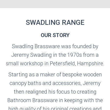
SWADLING RANGE
OUR STORY
SWADLING
Swadling Brassware was founded by
Jeremy Swadling in the 1970s from a
Visit the Swadling Website
small workshop in Petersfield, Hampshire.
Starting as a maker of bespoke wooden
canopy baths and accessories, Jeremy
then realigned his focus to creating
Bathroom Brassware in keeping with the
high quality of his original creations and