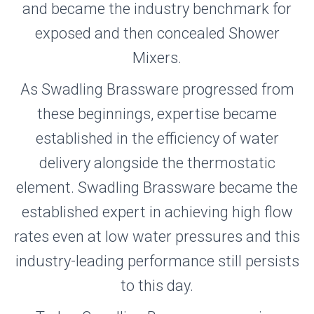
and became the industry benchmark for
exposed and then concealed Shower
Mixers.
As Swadling Brassware progressed from
these beginnings, expertise became
established in the efficiency of water
delivery alongside the thermostatic
element. Swadling Brassware became the
established expert in achieving high flow
rates even at low water pressures and this
industry-leading performance still persists
to this day.