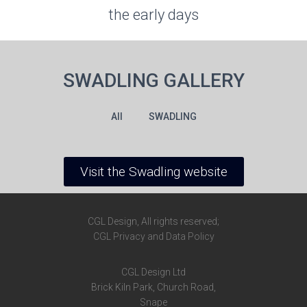
the early days
SWADLING GALLERY
All
SWADLING
Visit the Swadling website
CGL Design, All rights reserved;
CGL Privacy and Data Policy
CGL Design Ltd
Brick Kiln Park,
Church Road,
Snape