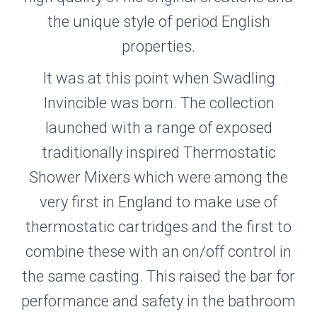
the unique style of period English
properties.
It was at this point when Swadling
Invincible was born. The collection
launched with a range of exposed
traditionally inspired Thermostatic
Shower Mixers which were among the
very first in England to make use of
thermostatic cartridges and the first to
combine these with an on/off control in
the same casting. This raised the bar for
performance and safety in the bathroom