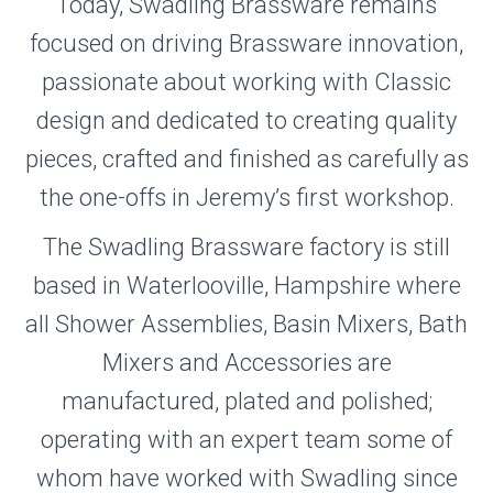
Today, Swadling Brassware remains
focused on driving Brassware innovation,
passionate about working with Classic
design and dedicated to creating quality
pieces, crafted and finished as carefully as
the one-offs in Jeremy’s first workshop.
The Swadling Brassware factory is still
based in Waterlooville, Hampshire where
all Shower Assemblies, Basin Mixers, Bath
Mixers and Accessories are
manufactured, plated and polished;
operating with an expert team some of
whom have worked with Swadling since