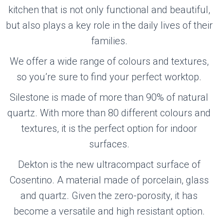
kitchen that is not only functional and beautiful,
but also plays a key role in the daily lives of their
families.
We offer a wide range of colours and textures,
so you’re sure to find your perfect worktop.
Silestone is made of more than 90% of natural
quartz. With more than 80 different colours and
textures, it is the perfect option for indoor
surfaces.
Dekton is the new ultracompact surface of
Cosentino. A material made of porcelain, glass
and quartz. Given the zero-porosity, it has
become a versatile and high resistant option.