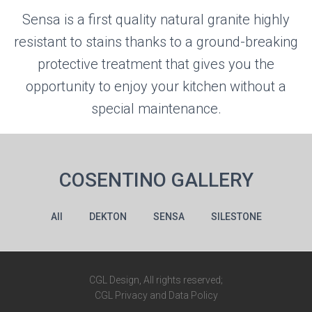
Sensa is a first quality natural granite highly
resistant to stains thanks to a ground-breaking
protective treatment that gives you the
opportunity to enjoy your kitchen without a
special maintenance.
COSENTINO GALLERY
All
DEKTON
SENSA
SILESTONE
CGL Design, All rights reserved;
CGL Privacy and Data Policy