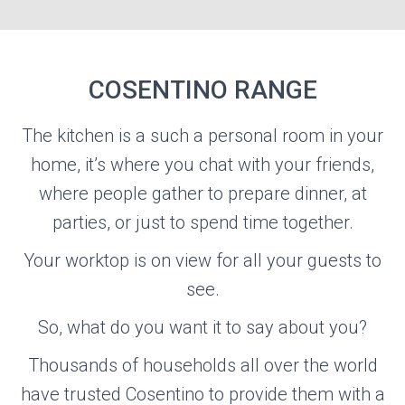
COSENTINO RANGE
COSENTINO
The kitchen is a such a personal room in your
home, it’s where you chat with your friends,
where people gather to prepare dinner, at
Visit the Cosentino Website
parties, or just to spend time together.
Your worktop is on view for all your guests to
see.
So, what do you want it to say about you?
Thousands of households all over the world
have trusted Cosentino to provide them with a