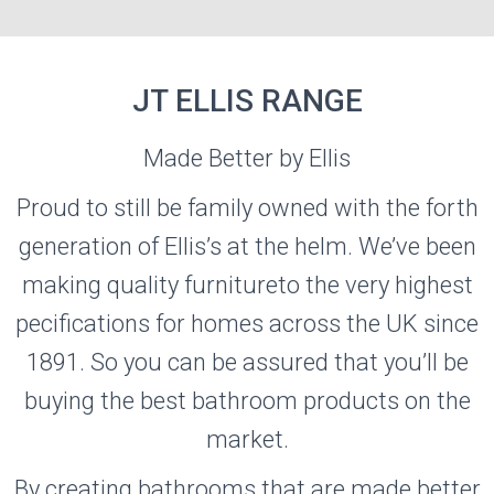
JT ELLIS RANGE
Made Better by Ellis
JT ELLIS
Proud to still be family owned with the forth
generation of Ellis’s at the helm. We’ve been
Visit the JT ELLIS Website
making quality furnitureto the very highest
pecifications for homes across the UK since
1891. So you can be assured that you’ll be
buying the best bathroom products on the
market.
By creating bathrooms that are made better