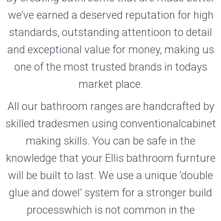
we’ve earned a deserved reputation for high
standards, outstanding attentioon to detail
and exceptional value for money, making us
one of the most trusted brands in todays
market place.
All our bathroom ranges are handcrafted by
skilled tradesmen using conventionalcabinet
making skills. You can be safe in the
knowledge that your Ellis bathroom furnture
will be built to last. We use a unique ‘double
glue and dowel’ system for a stronger build
processwhich is not common in the