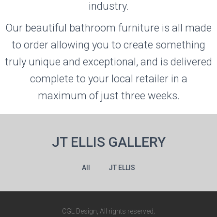
industry.
Our beautiful bathroom furniture is all made
to order allowing you to create something
truly unique and exceptional, and is delivered
complete to your local retailer in a
maximum of just three weeks.
JT ELLIS GALLERY
All
JT ELLIS
CGL Design, All rights reserved;