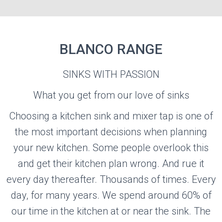
BLANCO RANGE
BLANCO
SINKS WITH PASSION
What you get from our love of sinks
Visit the Blanco Website
Choosing a kitchen sink and mixer tap is one of
the most important decisions when planning
your new kitchen. Some people overlook this
and get their kitchen plan wrong. And rue it
every day thereafter. Thousands of times. Every
day, for many years. We spend around 60% of
our time in the kitchen at or near the sink. The