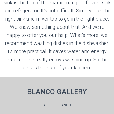
sink is the top of the magic triangle of oven, sink
and refrigerator. It’s not difficult. Simply plan the
right sink and mixer tap to go in the right place.
We know something about that. And we’re
happy to offer you our help. What’s more, we
recommend washing dishes in the dishwasher.
It’s more practical. It saves water and energy.
Plus, no one really enjoys washing up. So the
sink is the hub of your kitchen.
BLANCO GALLERY
All
BLANCO