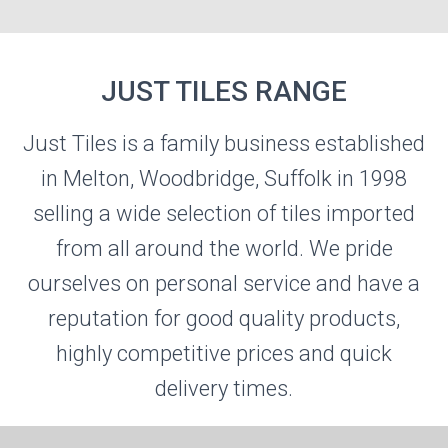
JUST TILES RANGE
Just Tiles is a family business established
JUST TILES
in Melton, Woodbridge, Suffolk in 1998
selling a wide selection of tiles imported
Visit the Just Tiles Website
from all around the world. We pride
ourselves on personal service and have a
reputation for good quality products,
highly competitive prices and quick
delivery times.