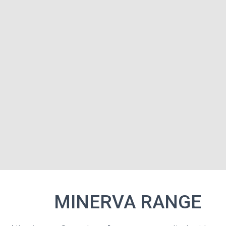
MINE
MINERVA RANGE