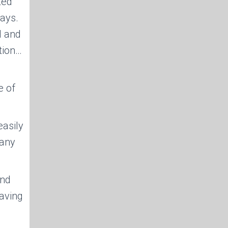
ted
ays.
d and
ation…
e of
asily
 any
and
saving