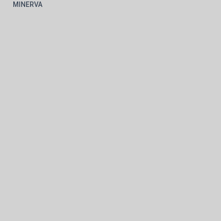
MINERVA