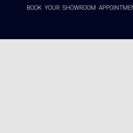
BOOK YOUR SHOWROOM APPOINTMENT