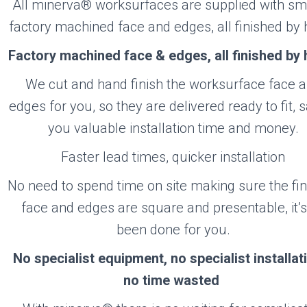
RVA
All minerva® worksurfaces are supplied with s
factory machined face and edges, all finished by 
Factory machined face & edges, all finished by
Visit the Minerva Website
We cut and hand finish the worksurface face 
edges for you, so they are delivered ready to fit, 
you valuable installation time and money.
Faster lead times, quicker installation
No need to spend time on site making sure the fi
face and edges are square and presentable, it’s
been done for you.
No specialist equipment, no specialist installa
no time wasted