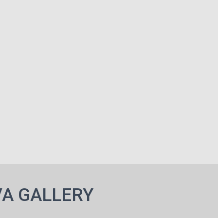
A GALLERY