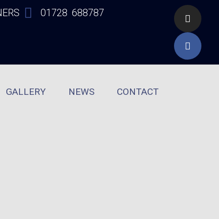
NERS
01728 688787
GALLERY
NEWS
CONTACT