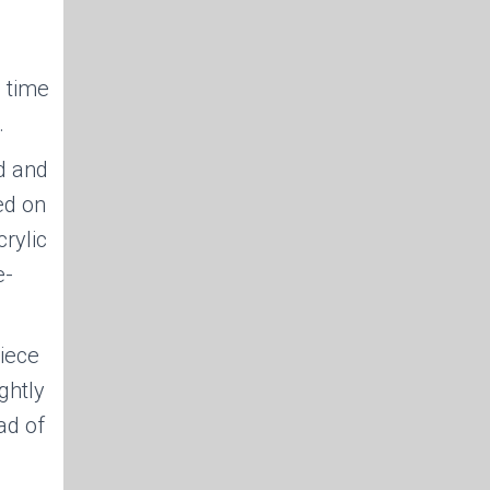
e time
.
d and
ed on
rylic
e-
iece
ghtly
ad of