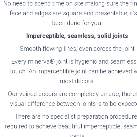
No need to spend time on site making sure the fi
face and edges are square and presentable, it’s
been done for you.
Imperceptible, seamless, solid joints
Smooth flowing lines, even across the joint
Every minerva® joint is hygienic and seamless
touch. An imperceptible joint can be achieved w
most décors.
Our veined décors are completely unique, there
visual difference between joints is to be expect
There are no specialist preparation procedur
required to achieve beautiful imperceptible, sea
joints