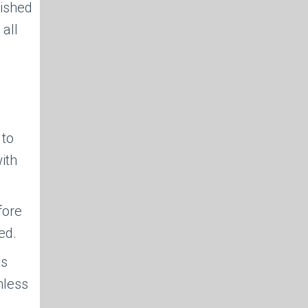
nished
 all
 to
ith
fore
ed.
es
mless