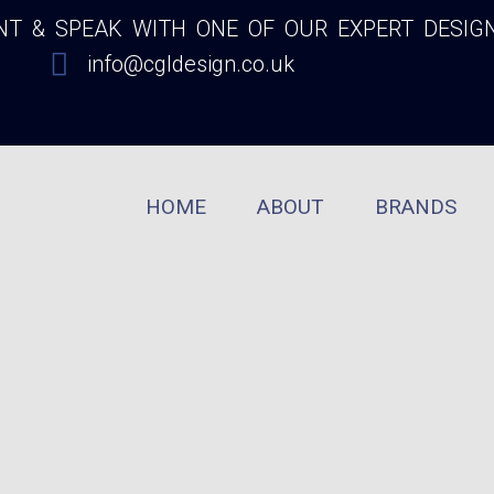
 & SPEAK WITH ONE OF OUR EXPERT DESIG
info@cgldesign.co.uk
HOME
ABOUT
BRANDS