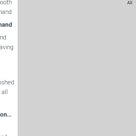
mooth
All
hand.
 hand
and
saving
nished
 all
tion…