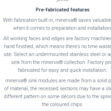
Pre-fabricated features
With fabrication built-in, minerva® saves valuabl
when it comes to preparation and installation
All working faces and edges are factory machine
hand finished, which means there’s no time wast
site. Select an undermounted stainless steel or ac
sink from the minerva® collection. Factory pr
fabricated for easy and quick installation.
minerva® sink modules are made from a solid p
of material, the recessed sections may have a sli
different pattern on some décors due to the spre
the coloured chips.