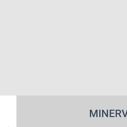
MINERV