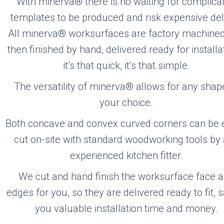
With minerva® there is no waiting for complica
templates to be produced and risk expensive del
All minerva® worksurfaces are factory machine
then finished by hand, delivered ready for install
it’s that quick, it’s that simple.
The versatility of minerva® allows for any shap
your choice.
Both concave and convex curved corners can be e
cut on-site with standard woodworking tools by
experienced kitchen fitter.
We cut and hand finish the worksurface face 
edges for you, so they are delivered ready to fit, 
you valuable installation time and money.