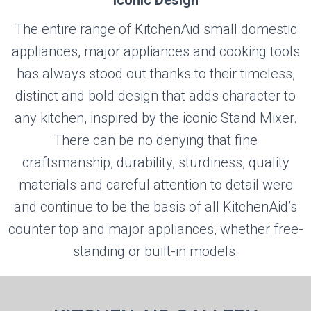
Iconic Design
The entire range of KitchenAid small domestic
appliances, major appliances and cooking tools
has always stood out thanks to their timeless,
distinct and bold design that adds character to
any kitchen, inspired by the iconic Stand Mixer.
There can be no denying that fine
craftsmanship, durability, sturdiness, quality
materials and careful attention to detail were
and continue to be the basis of all KitchenAid’s
counter top and major appliances, whether free-
standing or built-in models.