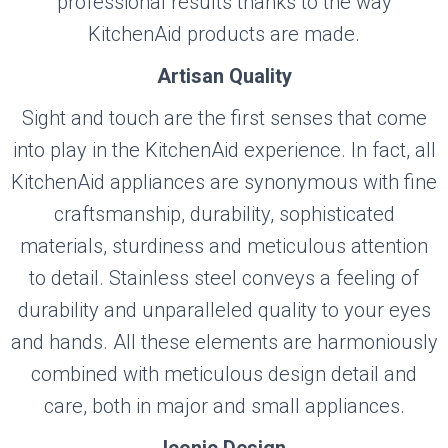
professional results thanks to the way
KitchenAid products are made.
Artisan Quality
Sight and touch are the first senses that come
into play in the KitchenAid experience. In fact, all
KitchenAid appliances are synonymous with fine
craftsmanship, durability, sophisticated
materials, sturdiness and meticulous attention
to detail. Stainless steel conveys a feeling of
durability and unparalleled quality to your eyes
and hands. All these elements are harmoniously
combined with meticulous design detail and
care, both in major and small appliances.