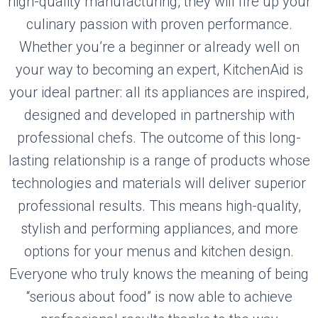
high-quality manufacturing, they will fire up your
culinary passion with proven performance.
Whether you’re a beginner or already well on
your way to becoming an expert, KitchenAid is
your ideal partner: all its appliances are inspired,
designed and developed in partnership with
professional chefs. The outcome of this long-
lasting relationship is a range of products whose
technologies and materials will deliver superior
professional results. This means high-quality,
stylish and performing appliances, and more
options for your menus and kitchen design.
Everyone who truly knows the meaning of being
“serious about food” is now able to achieve