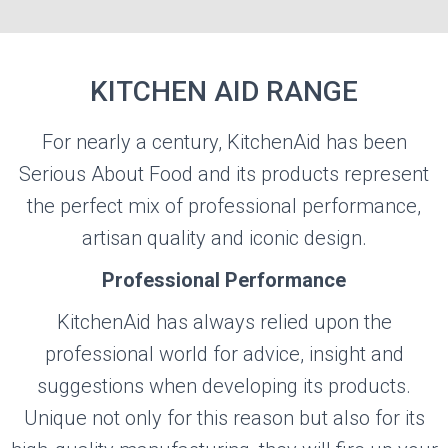
KITCHEN AID RANGE
For nearly a century, KitchenAid has been
KITCHEN AID
Serious About Food and its products represent
the perfect mix of professional performance,
Visit the Kitchen Aid Website
artisan quality and iconic design.
Professional Performance
KitchenAid has always relied upon the
professional world for advice, insight and
suggestions when developing its products.
Unique not only for this reason but also for its