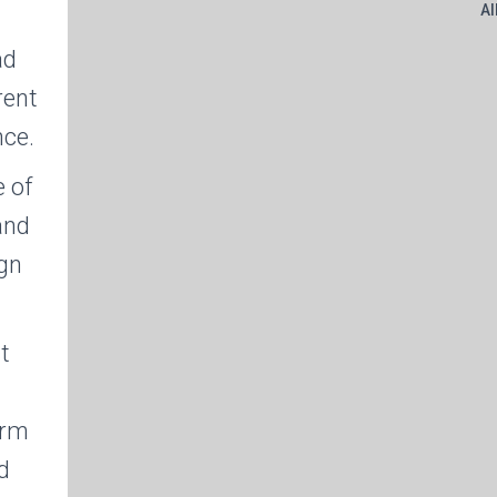
Al
ad
rent
nce.
 of
and
ign
t
n
orm
d