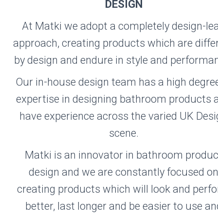
TKI
DESIGN
At Matki we adopt a completely design-le
approach, creating products which are diffe
Visit the Matki
by design and endure in style and performa
Website
Our in-house design team has a high degree
expertise in designing bathroom products 
have experience across the varied UK Des
scene.
Matki is an innovator in bathroom produc
design and we are constantly focused o
creating products which will look and perf
better, last longer and be easier to use an