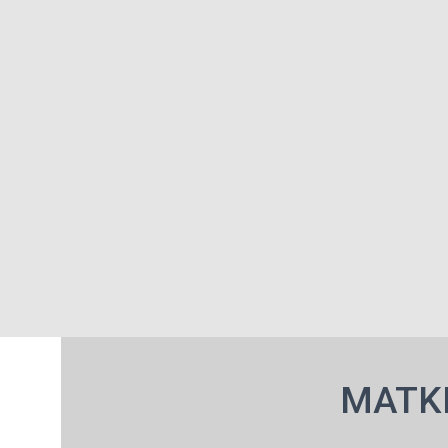
MATKI