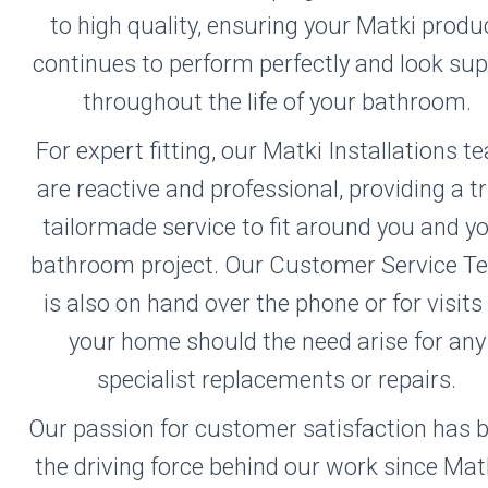
to high quality, ensuring your Matki produ
continues to perform perfectly and look su
throughout the life of your bathroom.
For expert fitting, our Matki Installations 
are reactive and professional, providing a tr
tailormade service to fit around you and y
bathroom project. Our Customer Service 
is also on hand over the phone or for visits
your home should the need arise for any
specialist replacements or repairs.
Our passion for customer satisfaction has 
the driving force behind our work since Mat