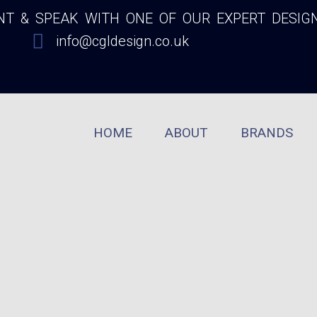
 & SPEAK WITH ONE OF OUR EXPERT DESIG
info@cgldesign.co.uk
HOME
ABOUT
BRANDS