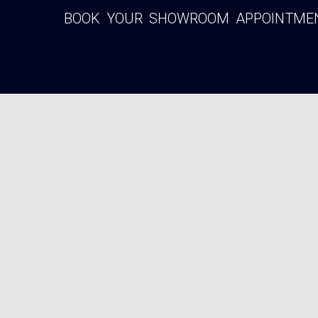
BOOK YOUR SHOWROOM APPOINTMENT