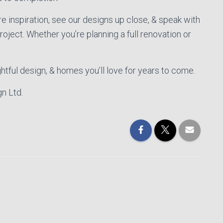
e inspiration, see our designs up close, & speak with
ject. Whether you’re planning a full renovation or
htful design, & homes you’ll love for years to come.
n Ltd.