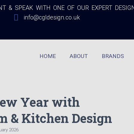
 & SPEAK WITH ONE OF OUR EXPERT DESIG
info@cgldesign.co.uk
HOME
ABOUT
BRANDS
ew Year with
m & Kitchen Design
uary 2026