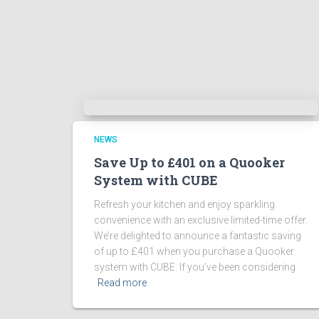
NEWS
Save Up to £401 on a Quooker
System with CUBE
Refresh your kitchen and enjoy sparkling
convenience with an exclusive limited-time offer.
We’re delighted to announce a fantastic saving
of up to £401 when you purchase a Quooker
system with CUBE. If you’ve been considering
Read more