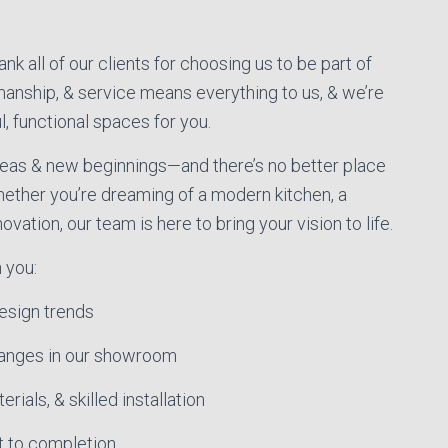
k all of our clients for choosing us to be part of
manship, & service means everything to us, & we’re
l, functional spaces for you.
ideas & new beginnings—and there’s no better place
hether you’re dreaming of a modern kitchen, a
vation, our team is here to bring your vision to life.
 you:
esign trends
ranges in our showroom
rials, & skilled installation
t to completion