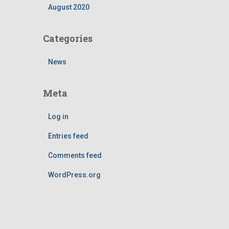
August 2020
Categories
News
Meta
Log in
Entries feed
Comments feed
WordPress.org