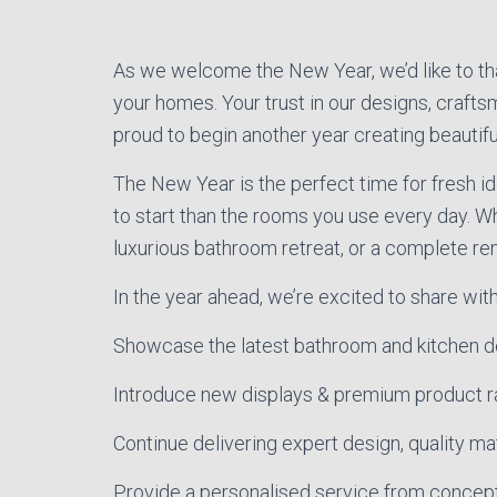
As we welcome the New Year, we’d like to than
your homes. Your trust in our designs, crafts
proud to begin another year creating beautifu
The New Year is the perfect time for fresh 
to start than the rooms you use every day. W
luxurious bathroom retreat, or a complete reno
In the year ahead, we’re excited to share with
Showcase the latest bathroom and kitchen d
Introduce new displays & premium product 
Continue delivering expert design, quality mate
Provide a personalised service from concep