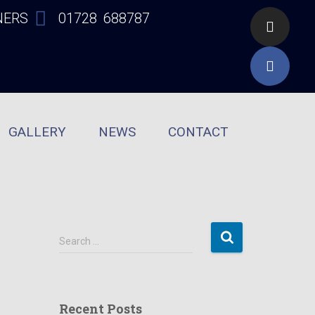
NERS
01728 688787
GALLERY
NEWS
CONTACT
Search …
Recent Posts