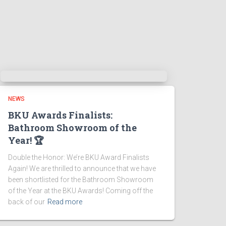
NEWS
BKU Awards Finalists:
Bathroom Showroom of the
Year! 🏆
Double the Honor: We’re BKU Award Finalists
Again! We are thrilled to announce that we have
been shortlisted for the Bathroom Showroom
of the Year at the BKU Awards! Coming off the
back of our
Read more