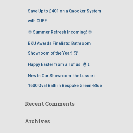
Save Up to £401 on a Quooker System
with CUBE
🌞 Summer Refresh Incoming! 🌞
BKU Awards Finalists: Bathroom
Showroom of the Year! 🏆
Happy Easter from all of us! 🐣🌷
New In Our Showroom: the Lussari
1600 Oval Bath in Bespoke Green-Blue
Recent Comments
Archives