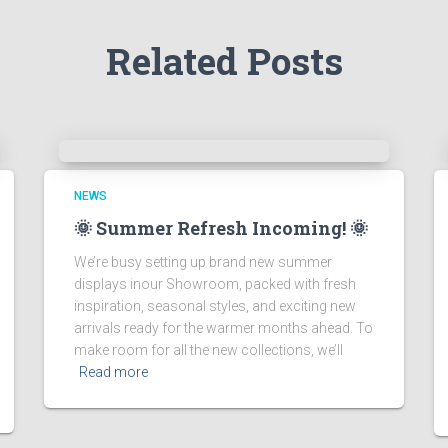
Related Posts
NEWS
🌞 Summer Refresh Incoming! 🌞
We’re busy setting up brand new summer
displays inour Showroom, packed with fresh
inspiration, seasonal styles, and exciting new
arrivals ready for the warmer months ahead. To
make room for all the new collections, we’ll
Read more