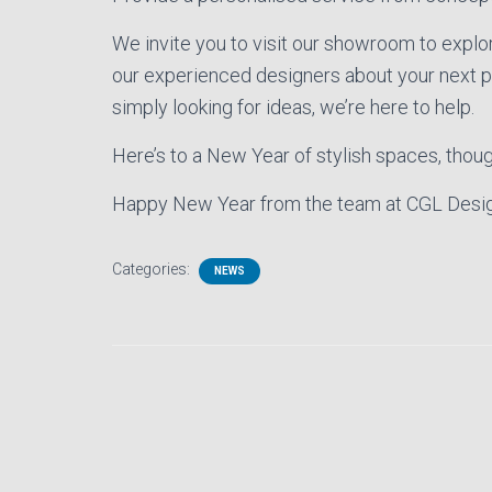
We invite you to visit our showroom to explor
our experienced designers about your next pro
simply looking for ideas, we’re here to help.
Here’s to a New Year of stylish spaces, thoug
Happy New Year from the team at CGL Desig
Categories:
NEWS