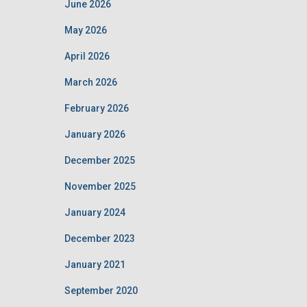
June 2026
May 2026
April 2026
March 2026
February 2026
January 2026
December 2025
November 2025
January 2024
December 2023
January 2021
September 2020