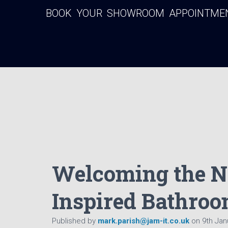
BOOK YOUR SHOWROOM APPOINTMENT
Welcoming the N
Inspired Bathroo
Published by
mark.parish@jam-it.co.uk
on
9th Jan