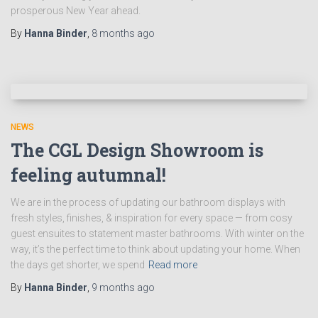
prosperous New Year ahead.
By
Hanna Binder
,
8 months
ago
NEWS
The CGL Design Showroom is
feeling autumnal!
We are in the process of updating our bathroom displays with
fresh styles, finishes, & inspiration for every space — from cosy
guest ensuites to statement master bathrooms. With winter on the
way, it’s the perfect time to think about updating your home. When
the days get shorter, we spend
Read more
By
Hanna Binder
,
9 months
ago