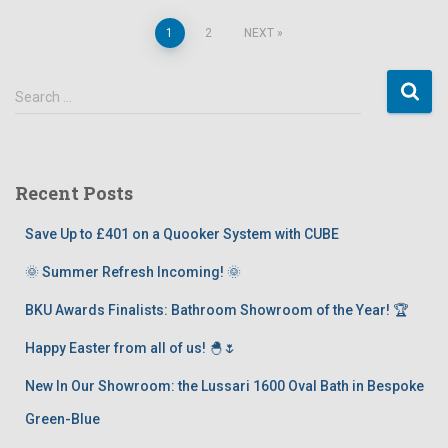
1
2
NEXT
Search …
Recent Posts
Save Up to £401 on a Quooker System with CUBE
🌞 Summer Refresh Incoming! 🌞
BKU Awards Finalists: Bathroom Showroom of the Year! 🏆
Happy Easter from all of us! 🐣🌷
New In Our Showroom: the Lussari 1600 Oval Bath in Bespoke
Green-Blue