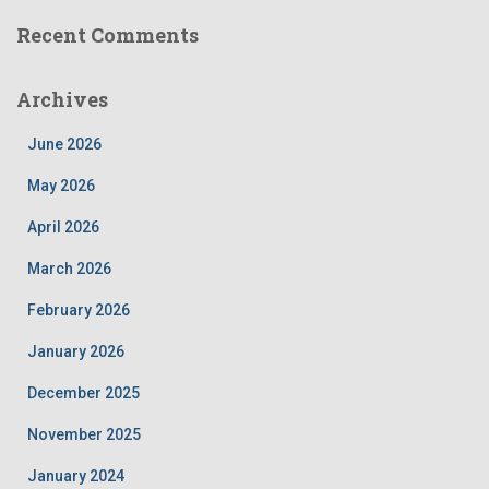
Recent Comments
Archives
June 2026
May 2026
April 2026
March 2026
February 2026
January 2026
December 2025
November 2025
January 2024