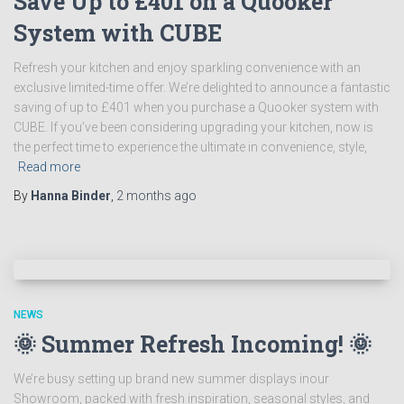
Save Up to £401 on a Quooker
System with CUBE
Refresh your kitchen and enjoy sparkling convenience with an
exclusive limited-time offer. We’re delighted to announce a fantastic
saving of up to £401 when you purchase a Quooker system with
CUBE. If you’ve been considering upgrading your kitchen, now is
the perfect time to experience the ultimate in convenience, style,
Read more
By
Hanna Binder
,
2 months
ago
NEWS
🌞 Summer Refresh Incoming! 🌞
We’re busy setting up brand new summer displays inour
Showroom, packed with fresh inspiration, seasonal styles, and