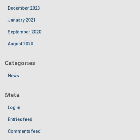
December 2023
January 2021
September 2020
August 2020
Categories
News
Meta
Log in
Entries feed
Comments feed