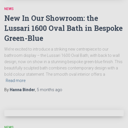
NEWS
New In Our Showroom: the
Lussari 1600 Oval Bath in Bespoke
Green-Blue
We’re excited to introduce a striking new centrepiece to our
bathroom display – the Lussari 1600 Oval Bath, with back to wall
design, now on show in a stunning bespoke green-blue finish. This
beautifully sculpted bath combines contemporary design with a
bold colour statement. The smooth oval interior offers a
Read more
By
Hanna Binder
,
5 months
ago
NEWS