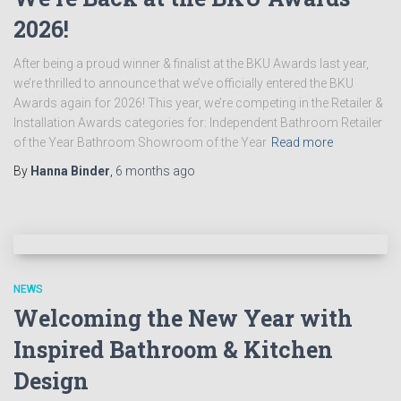
2026!
After being a proud winner & finalist at the BKU Awards last year,
we’re thrilled to announce that we’ve officially entered the BKU
Awards again for 2026! This year, we’re competing in the Retailer &
Installation Awards categories for: Independent Bathroom Retailer
of the Year Bathroom Showroom of the Year
Read more
By
Hanna Binder
,
6 months
ago
NEWS
Welcoming the New Year with
Inspired Bathroom & Kitchen
Design