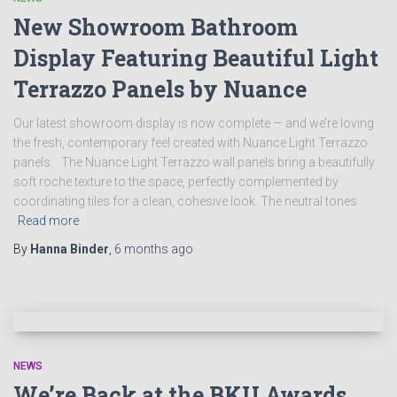
New Showroom Bathroom
Display Featuring Beautiful Light
Terrazzo Panels by Nuance
Our latest showroom display is now complete — and we’re loving
the fresh, contemporary feel created with Nuance Light Terrazzo
panels. The Nuance Light Terrazzo wall panels bring a beautifully
soft roche texture to the space, perfectly complemented by
coordinating tiles for a clean, cohesive look. The neutral tones
Read more
By
Hanna Binder
,
6 months
ago
NEWS
We’re Back at the BKU Awards