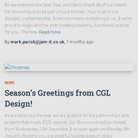
As we welcome the New Year, we’d like to thank all of our clients
for choosing us to be part of your homes. Your trust in our
designs, craftsmanship, & service means everything to us, & we’re
proud to begin another year creating beautiful, functional spaces
for you. The New
Read more
By
mark.parish@jam-it.co.uk
,
7 months
ago
NEWS
Season’s Greetings from CGL
Design!
As we close out the year, we are grateful for the partnerships and
projects that made 2025 special. Our Showroom will be closed
from Wednesday 24th December & re-open again on Monday 5th
January. Wishing you a wonderful holiday season and a