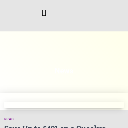
News
NEWS