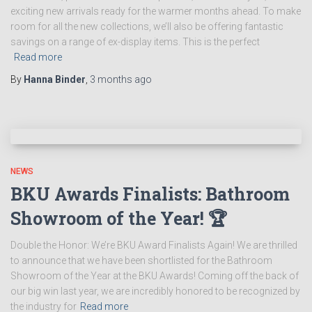
exciting new arrivals ready for the warmer months ahead. To make
room for all the new collections, we’ll also be offering fantastic
savings on a range of ex-display items. This is the perfect
Read more
By
Hanna Binder
,
3 months
ago
NEWS
BKU Awards Finalists: Bathroom
Showroom of the Year! 🏆
Double the Honor: We’re BKU Award Finalists Again! We are thrilled
to announce that we have been shortlisted for the Bathroom
Showroom of the Year at the BKU Awards! Coming off the back of
our big win last year, we are incredibly honored to be recognized by
the industry for
Read more