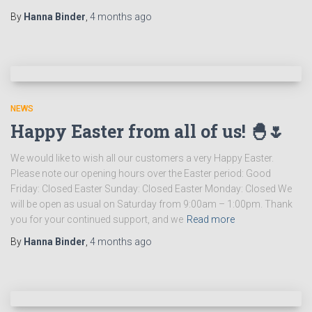
By
Hanna Binder
,
4 months
ago
NEWS
Happy Easter from all of us! 🐣🌷
We would like to wish all our customers a very Happy Easter.
Please note our opening hours over the Easter period: Good
Friday: Closed Easter Sunday: Closed Easter Monday: Closed We
will be open as usual on Saturday from 9:00am – 1:00pm. Thank
you for your continued support, and we
Read more
By
Hanna Binder
,
4 months
ago